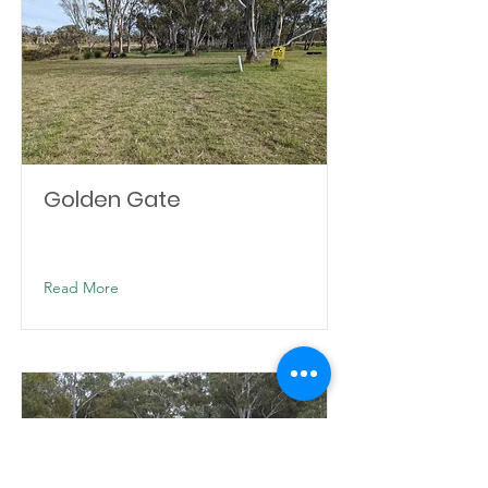
Golden Gate
Read More