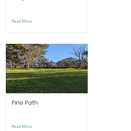
Read More
Pine Path
Read More