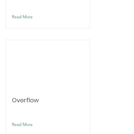
Read More
Overflow
Read More