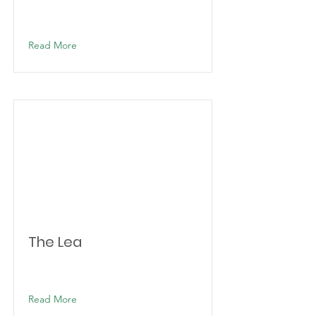
Read More
The Lea
Read More