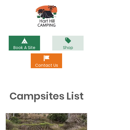
Book A Site
Shop
Contact Us
Campsites List