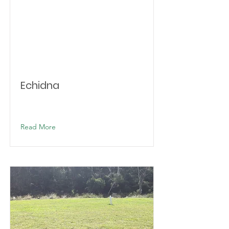
Echidna
Read More