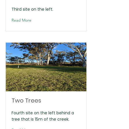
Third site on the left.
Read More
Two Trees
Fourth site on the left behind a
tree that is 15m of the creek.