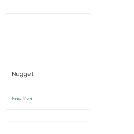
Nugget
Read More