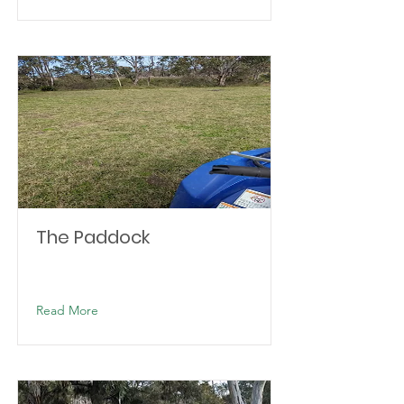
The Paddock
Read More