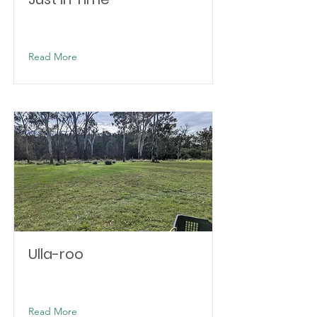
Read More
Ulla-roo
Read More