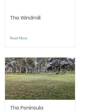
The Windmill
Read More
The Peninsula