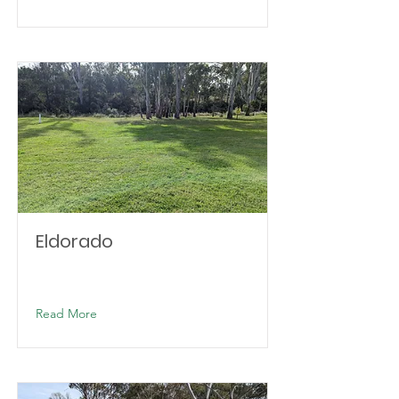
Eldorado
Read More