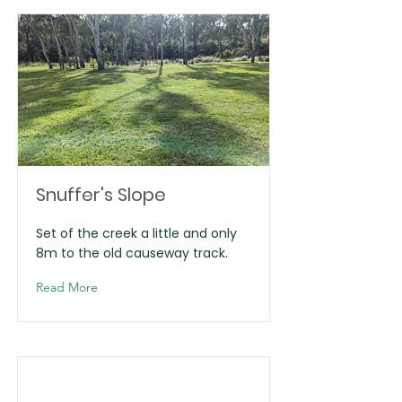
Snuffer's Slope
Set of the creek a little and only
8m to the old causeway track.
Read More