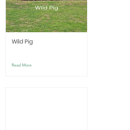
Wild Pig
Read More