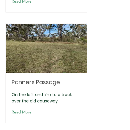
Read More
Panners Passage
On the left and 7m to a track
over the old causeway.
Read More