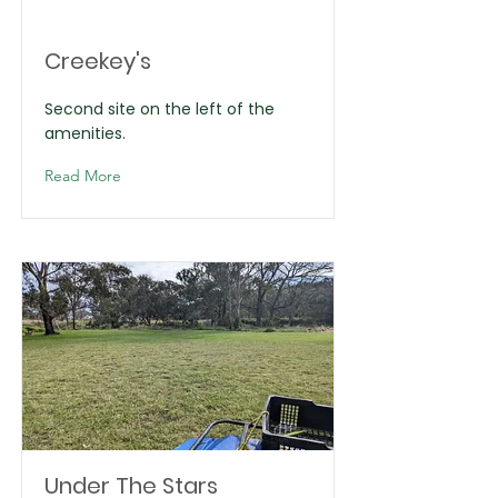
Creekey's
Second site on the left of the
amenities.
Read More
Under The Stars