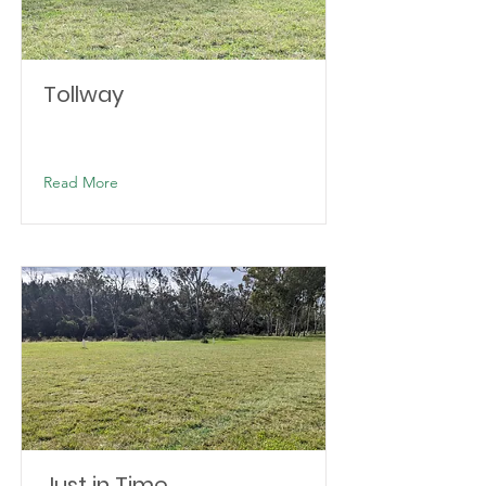
Tollway
Read More
Just in Time