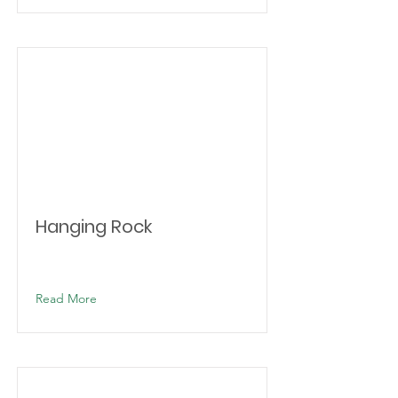
Hanging Rock
Read More