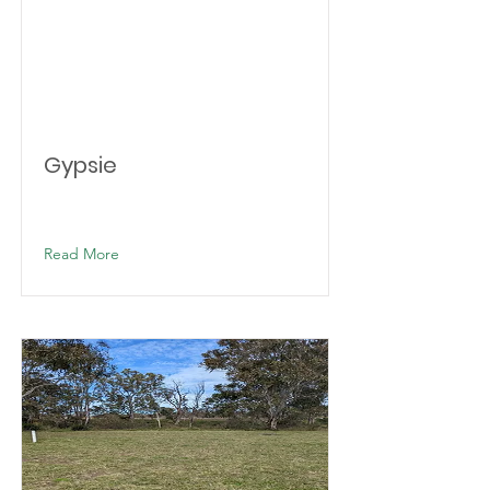
Gypsie
Read More