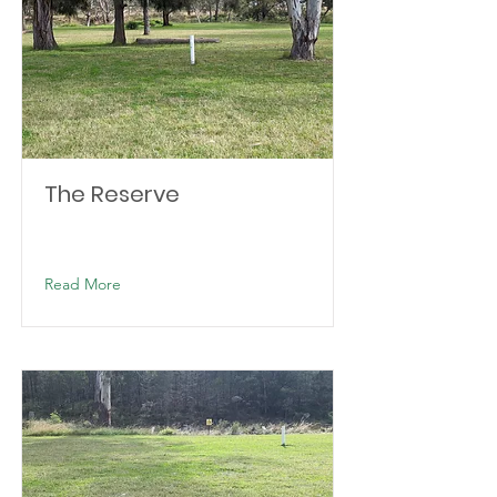
The Reserve
Read More