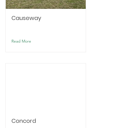
Causeway
Read More
Concord