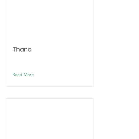
Thane
Read More