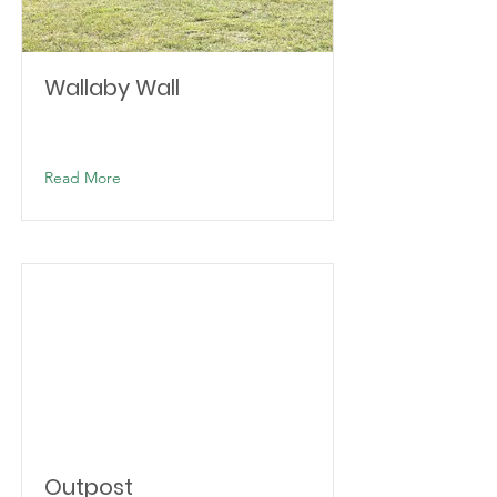
Wallaby Wall
Read More
Outpost